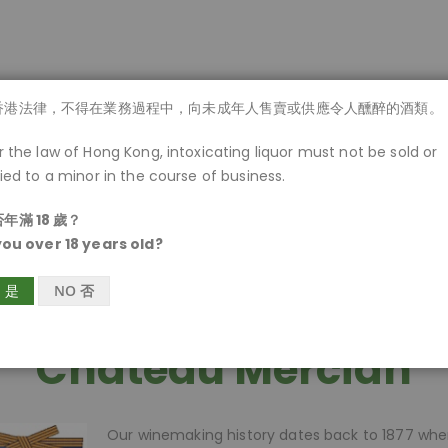
商品一覽
香港法律，不得在業務過程中，向未成年人售賣或供應令人醺醉的酒類。
 the law of Hong Kong, intoxicating liquor must not be sold or
ied to a minor in the course of business.
年滿 18 歲？
you over 18 years old?
S 是
NO 否
Chateau Mercian
Our winemaking history dates back to 1877 wh