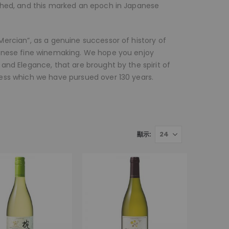
shed, and this marked an epoch in Japanese
ercian”, as a genuine successor of history of
panese fine winemaking. We hope you enjoy
and Elegance, that are brought by the spirit of
ess which we have pursued over 130 years.
顯示