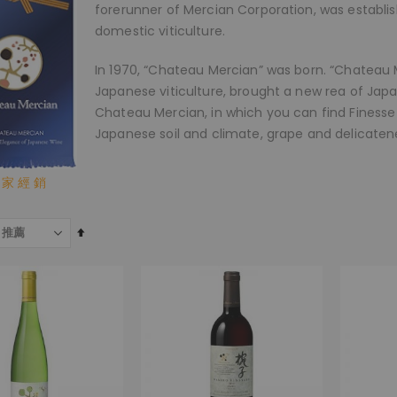
forerunner of Mercian Corporation, was establi
domestic viticulture.
In 1970, “Chateau Mercian” was born. “Chateau M
Japanese viticulture, brought a new rea of Ja
Chateau Mercian, in which you can find Finesse 
Japanese soil and climate, grape and delicaten
 家 經 銷
設
為
降
序