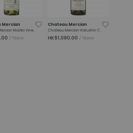
 Mercian
Chateau Mercian
Chateau Mercian Mariko Vineyard Sauvignon Blanc
Chateau Mercian Hokushin Chardonnay RDC
.00
HK$1,080.00
750ml
750ml