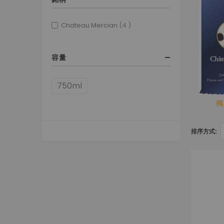
items
Chateau Mercian
4
容量
750ml
獨
排序方式