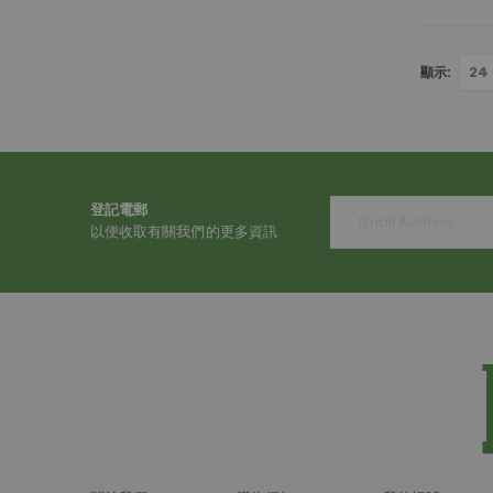
顯示
登記電郵
以便收取有關我們的更多資訊