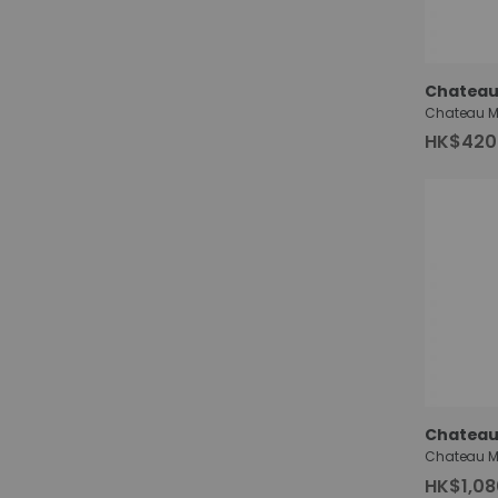
Chateau
HK$420
Chateau
HK$1,08