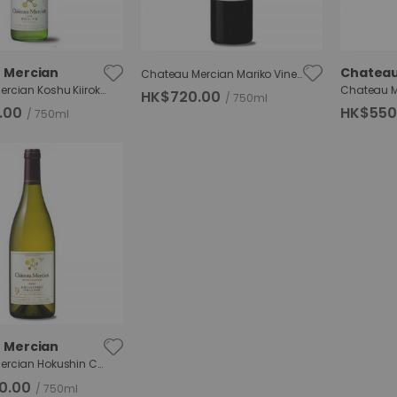
 Mercian
Chateau
Chateau Mercian Mariko Vineyard Merlot
Chateau Mercian Koshu Kiiroka
HK$720.00
750ml
.00
HK$550
750ml
 Mercian
Chateau Mercian Hokushin Chardonnay RGC
0.00
750ml