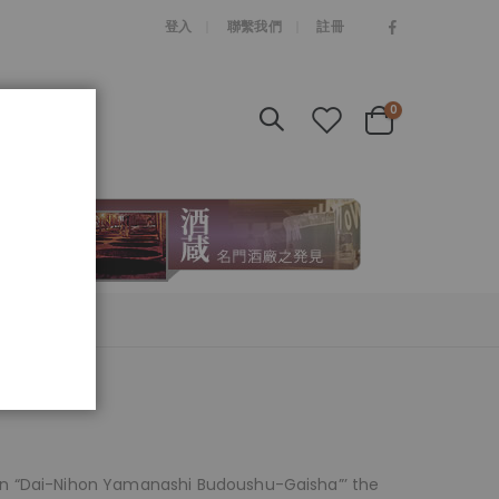
|
登入
聯繫我們
註冊
items
0
Cart
en “Dai-Nihon Yamanashi Budoushu-Gaisha”’ the