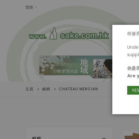
LANGUAGE
繁體
首頁
根據
Under
suppl
你是否
Are 
主頁
銘柄
CHATEAU MERCIAN
YE
銘柄